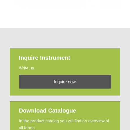
Inquire Instrument
Write us.
Inquire now
Download Catalogue
In the product catalog you will find an overview of
all forms.