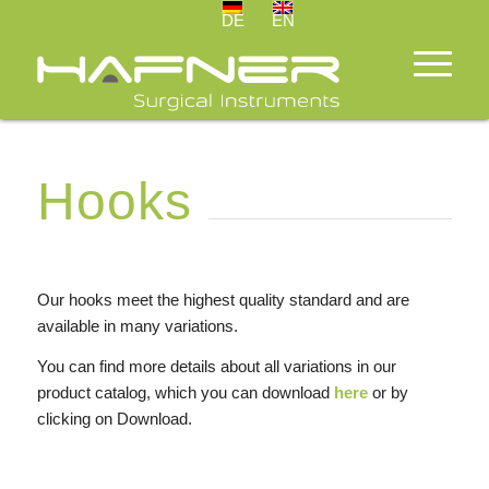
DE
EN
Hooks
Our hooks meet the highest quality standard and are
available in many variations.
You can find more details about all variations in our
product catalog, which you can download
here
or by
clicking on Download.