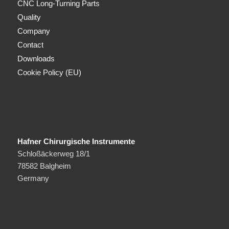
CNC Long-Turning Parts
Quality
Company
Contact
Downloads
Cookie Policy (EU)
Hafner Chirurgische Instrumente
Schloßäckerweg 18/1
78582 Balgheim
Germany