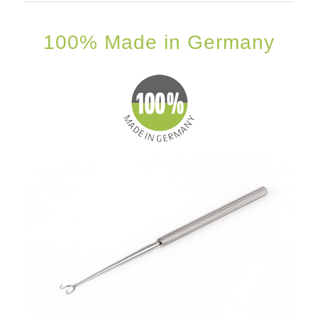
100% Made in Germany