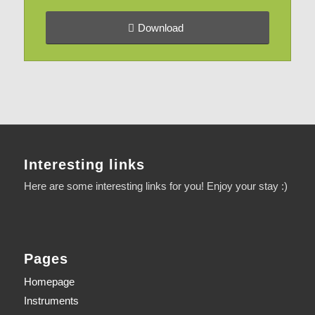
Download
Interesting links
Here are some interesting links for you! Enjoy your stay :)
Pages
Homepage
Instruments