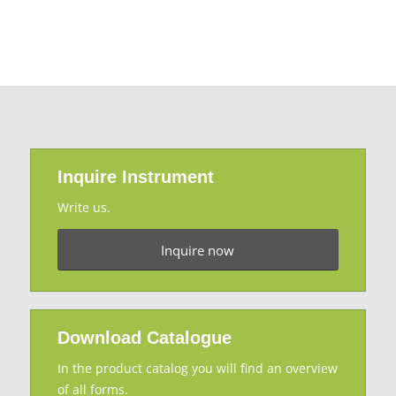
Inquire Instrument
Write us.
Inquire now
Download Catalogue
In the product catalog you will find an overview
of all forms.