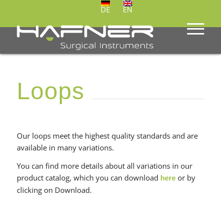
DE
EN
Loops
Our loops meet the highest quality standards and are
available in many variations.
You can find more details about all variations in our
product catalog, which you can download
or by
here
clicking on Download.