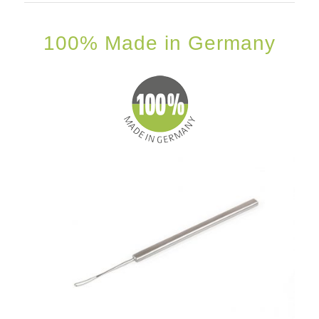
100% Made in Germany