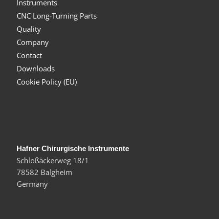
Instruments
CNC Long-Turning Parts
Quality
Company
Contact
Downloads
Cookie Policy (EU)
Hafner Chirurgische Instrumente
Schloßäckerweg 18/1
78582 Balgheim
Germany