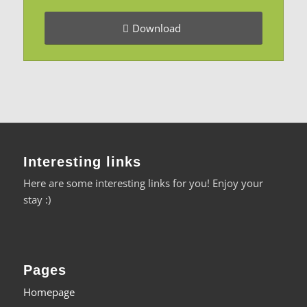
Download
Interesting links
Here are some interesting links for you! Enjoy your
stay :)
Pages
Homepage